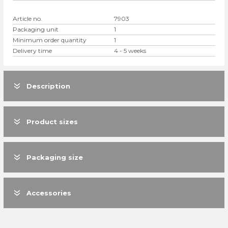
Article no.
7903
Packaging unit
1
Minimum order quantity
1
Delivery time
4 - 5 weeks
Description
Product sizes
Packaging size
Accessories