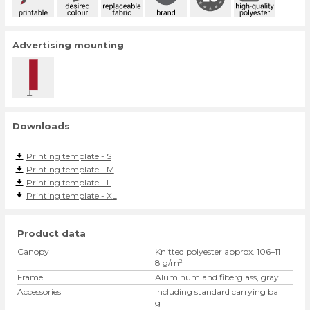
Advertising mounting
Downloads
Printing template - S
Printing template - M
Printing template - L
Printing template - XL
Product data
Canopy
Knitted polyester approx. 106–11
8 g/m²
Frame
Aluminum and fiberglass, gray
Accessories
Including standard carrying ba
g