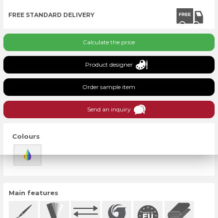
FREE STANDARD DELIVERY
Calculate the price
Product designer
Order sample item
Send an inquiry
Colours
Main features