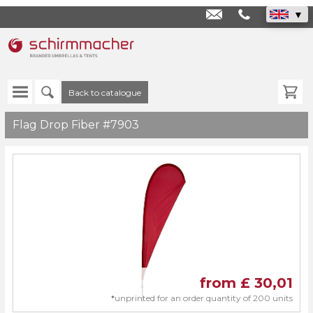
info@schirmmache
+44
1293
800050
Back to catalogue
Flag Drop Fiber #7903
from £
30,01
*
unprinted for an order quantity of 200 units