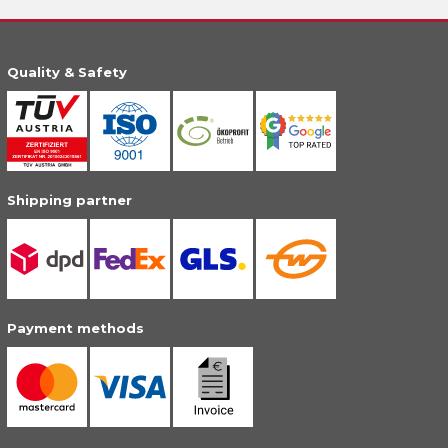
Quality & Safety
Shipping partner
Payment methods