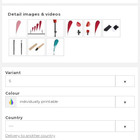
Detail images & videos
Variant
S
▼
M
Colour
individually printable
▼
L
XL
Country
---
▼
Delivery to another country
United Kingdom