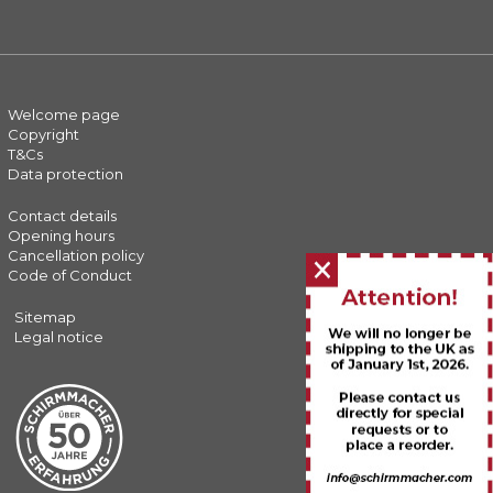
Welcome page
Copyright
T&Cs
Data protection
Contact details
Opening hours
Cancellation policy
Close
Code of Conduct
banner
Sitemap
Legal notice